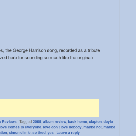
, the George Harrison song, recorded as a tribute
zed here for sounding so much like the original)
c Reviews
|
Tagged
2005
,
album review
,
back home
,
clapton
,
doyle
love comes to everyone
,
love don't love nobody
,
maybe not
,
maybe
ution
,
simon climie
,
so tired
,
yes
|
Leave a reply