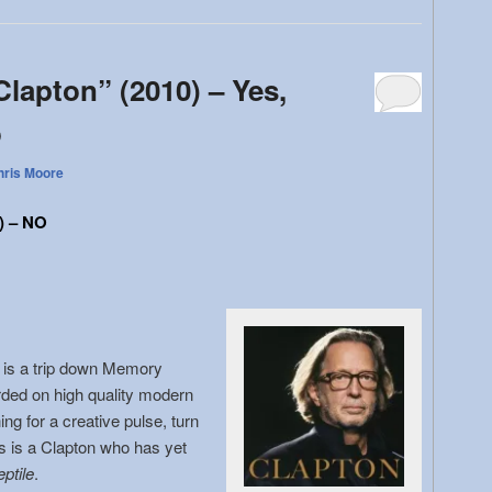
Clapton” (2010) – Yes,
o
hris Moore
) – NO
n
is a trip down Memory
rded on high quality modern
ng for a creative pulse, turn
s is a Clapton who has yet
ptile
.