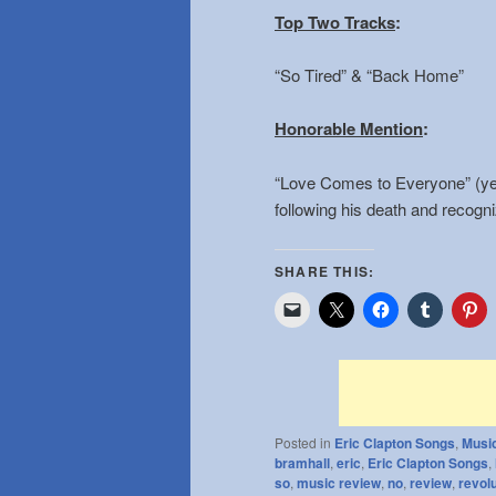
Top Two Tracks
:
“So Tired” & “Back Home”
Honorable Mention
:
“Love Comes to Everyone” (yes
following his death and recogni
SHARE THIS:
Posted in
Eric Clapton Songs
,
Musi
bramhall
,
eric
,
Eric Clapton Songs
,
so
,
music review
,
no
,
review
,
revol