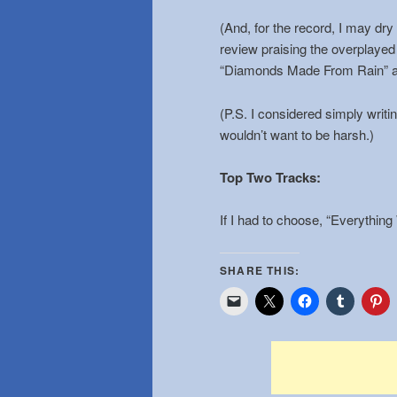
(And, for the record, I may dry
review praising the overplayed
“Diamonds Made From Rain” a
(P.S. I considered simply writin
wouldn’t want to be harsh.)
Top Two Tracks
:
If I had to choose, “Everything
SHARE THIS: