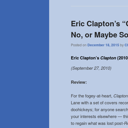
Eric Clapton’s “
No, or Maybe S
Posted on
December 18, 2015
by
C
Eric Clapton’s
Clapton
(2010
(September 27, 2010)
Review
:
For the fogey-at-heart,
Clapto
Lane with a set of covers reco
doohickeys; for anyone searchi
your interests elsewhere — thi
to regain what was lost post-
Re