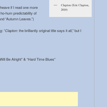
Clapton (Eric Clapton,
 heave if I read one more
2010)
 ho-hum predictability of
nd “Autumn Leaves.”)
g: “
Clapton
: the brilliantly original title says it all,” but I
 Will Be Alright” & “Hard Time Blues”