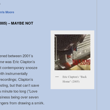
o
hris Moore
005) – MAYBE NOT
ppened between 2001’s
me
was Eric Clapton’s
ght contemporary snooze
with instrumentally
Eric Clapton's "Back
 recordings; Clapton’s
Home" (2005)
sting, but that can’t save
 minute too long (“Love
siness being over seven
ingers from drawing a smirk.