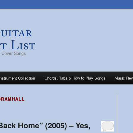
s, Cover Songs
Instrument Collection
Chords, Tabs & How to Play Songs
Music Rev
BRAMHALL
“Back Home” (2005) – Yes,