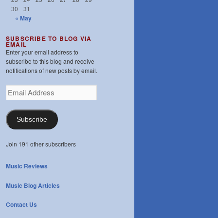
30
31
« May
SUBSCRIBE TO BLOG VIA
EMAIL
Enter your email address to
subscribe to this blog and receive
notifications of new posts by email.
Email
Address
Subscribe
Join 191 other subscribers
Music Reviews
Music Blog Articles
Contact Us