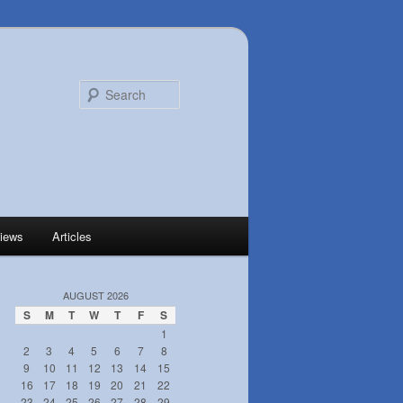
Search
iews
Articles
AUGUST 2026
S
M
T
W
T
F
S
1
2
3
4
5
6
7
8
9
10
11
12
13
14
15
16
17
18
19
20
21
22
23
24
25
26
27
28
29