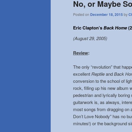
No, or Maybe S
Posted on
December 18, 2015
by
C
Eric Clapton’s
Back Home
(2
(August 29, 2005)
Review
:
The only “revolution” that ha
excellent
Reptile
and
Back Ho
conversion to the school of li
rock, filling up his new album 
pedestrian and lyrically boring
guitarwork is, as always, intere
most songs from dragging on a
Don’t Love Nobody” has no bu
minutes!) or the background s