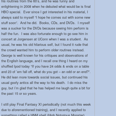
his routines from the 60’s, and he was funny and
enlightening in 2008 when he debuted what would be is final
HBO special. Ever since I got interested in his material, I
always said to myself “I hope he comes out with some new
stuff soon”. And he did. Books, CDs, and DVDs. I myself
was a sucker for the DVDs because seeing him perform is
half the fun. I was also fortunate enough to go see him in
concert at Jorgensen at UConn when I was a student. As
usual, he was his old hilarious self, but I found it rude that
the crowd wanted him to perform older routines instead.
George is well known for his critiques and observations of
the English language, and I recall one thing I heard on my
shuffled Ipod today “If you have 24 odds & ends on a table
and 23 of ’em fall off, what do you got – an odd or an end?”.
He did lean more towards social issues, but continued his
usual goofy antics all the way to his death. I do miss the
guy, but i’m glad that he has helped me laugh quite a bit for
the past 15 or so years.
I still play Final Fantasy XI periodically (not much this week
due to aforementioned training), and I recently applied to
something called a HNM shell (High Notorious Monster).