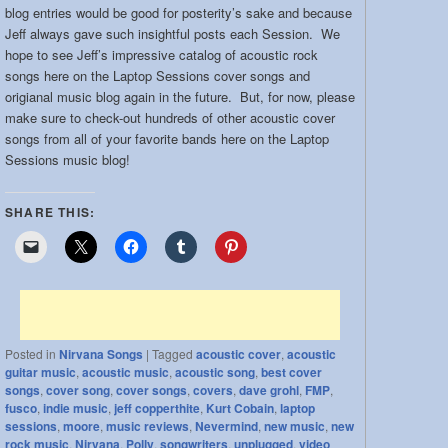
blog entries would be good for posterity’s sake and because
band:
Jeff always gave such insightful posts each Session. We
hope to see Jeff’s impressive catalog of acoustic rock
songs here on the Laptop Sessions cover songs and
origianal music blog again in the future. But, for now, please
make sure to check-out hundreds of other acoustic cover
songs from all of your favorite bands here on the Laptop
Sessions music blog!
SHARE THIS:
Posted in
Nirvana Songs
|
Tagged
acoustic cover
,
acoustic
guitar music
,
acoustic music
,
acoustic song
,
best cover
songs
,
cover song
,
cover songs
,
covers
,
dave grohl
,
FMP
,
fusco
,
indie music
,
jeff copperthite
,
Kurt Cobain
,
laptop
sessions
,
moore
,
music reviews
,
Nevermind
,
new music
,
new
rock music
,
Nirvana
,
Polly
,
songwriters
,
unplugged
,
video