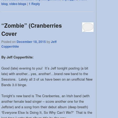
blog
,
video blogs
|
1
Reply
“Zombie” (Cranberries
Cover
Posted on
December 18, 2015
by
Jeff
Copperthite
By Jeff Copperthite:
Good (late) evening to you! It’s Jeff tonight posting (a bit
late) with another…yes, another!…brand new band to the
Sessions. Lately all 3 of us have been on an unofficial New
Bands 3.0 binge.
Tonight’s new band is The Cranberries, an Irish band (with
another female lead singer – score another one for the
Jeffster) and a song from their debut album (deep breath)
“Everyone Else Is Doing It, So Why Can’t We?” That is the
last time I write that album title by the way.