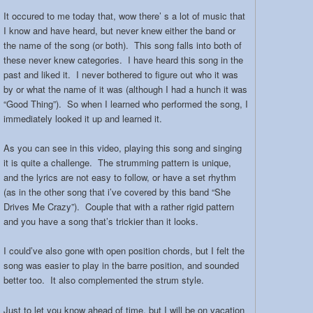
It occured to me today that, wow there’ s a lot of music that
I know and have heard, but never knew either the band or
the name of the song (or both). This song falls into both of
these never knew categories. I have heard this song in the
past and liked it. I never bothered to figure out who it was
by or what the name of it was (although I had a hunch it was
“Good Thing”). So when I learned who performed the song, I
immediately looked it up and learned it.
As you can see in this video, playing this song and singing
it is quite a challenge. The strumming pattern is unique,
and the lyrics are not easy to follow, or have a set rhythm
(as in the other song that i’ve covered by this band “She
Drives Me Crazy”). Couple that with a rather rigid pattern
and you have a song that’s trickier than it looks.
I could’ve also gone with open position chords, but I felt the
song was easier to play in the barre position, and sounded
better too. It also complemented the strum style.
Just to let you know ahead of time, but I will be on vacation