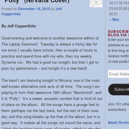
1
16
17
18
19
23
24
25
26
Posted on
December 18, 2015
by
Jeff
30
31
Copperthite
« May
By Jeff Copperthite:
SUBSCRIB
BLOG VIA
Good evening and welcome to another awesome edition of
Enter your em
The Laptop Sessions! Tuesday is always a tricky day for
address to s
me since I usually have school, then a couple of hours to
to this blog a
practice and spend time with my wife, then my weekly
receive notifi
of new posts 
Dynamis run. We had a good run tonight, but then I get to
post my performance – and tonight it’s a new band!
Email
Address
The band I am featuring tonight is Nirvana, one of the most
well-known alternative rock acts of all time. The song I am
Subscri
playing is from their awesome 1991 album “Nevermind”, and
it is “Polly”. It’s a sweet, acoustic number that is kind of out
Join 191 othe
of place on the album. All the songs have a grunge feel to
subscribers
them (perhaps not the last track, but the rest of them sure
do), and this song breaks up the flow of the album, but in a
good way. It makes all the songs not sound the same, and
Music Revie
I think the hooking tracks were all singles, which is why the