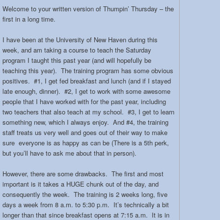
Welcome to your written version of Thumpin’ Thursday – the
first in a long time.
I have been at the University of New Haven during this
week, and am taking a course to teach the Saturday
program I taught this past year (and will hopefully be
teaching this year). The training program has some obvious
positives. #1, I get fed breakfast and lunch (and if I stayed
late enough, dinner). #2, I get to work with some awesome
people that I have worked with for the past year, including
two teachers that also teach at my school. #3, I get to learn
something new, which I always enjoy. And #4, the training
staff treats us very well and goes out of their way to make
sure everyone is as happy as can be (There is a 5th perk,
but you’ll have to ask me about that in person).
However, there are some drawbacks. The first and most
important is it takes a HUGE chunk out of the day, and
consequently the week. The training is 2 weeks long, five
days a week from 8 a.m. to 5:30 p.m. It’s technically a bit
longer than that since breakfast opens at 7:15 a.m. It is in