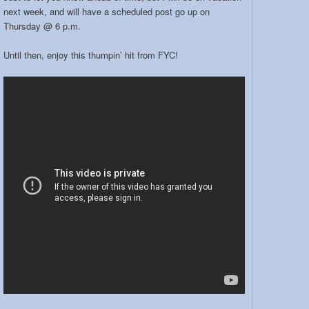
next week, and will have a scheduled post go up on
Thursday @ 6 p.m.
Until then, enjoy this thumpin’ hit from FYC!