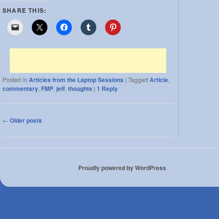
SHARE THIS:
Posted in
Articles from the Laptop Sessions
|
Tagged
Article
,
commentary
,
FMP
,
jeff
,
thoughts
|
1
Reply
Post
←
Older posts
navigation
Proudly powered by WordPress