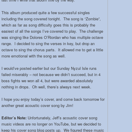
This album produced quite a few successful singles
including the song covered tonight. The song is “Zombie”,
which as far as song difficulty goes this is probably the
easiest of all the songs I’ve covered to play. The challenge
was singing like Dolores O’Riordan who has multiple octave
range. I decided to sing the verses in key, but drop an
octave to sing the chorus parts. It allowed me to get a little
more emotional with the song as well.
I would’ve posted earlier but our Sunday Nyzul Isle runs
failed miserably – not because we didn’t succeed, but in 4
boss fights we won all 4, but were awarded absolutely
nothing in drops. Oh well, there’s always next week.
I hope you enjoy today’s cover, and come back tomorrow for
another great acoustic cover song by Jim!
Editor’s Note:
Unfortunately, Jeff’s acoustic cover song
music videos are no longer on YouTube, but we decided to
keep his cover song blog posts up. We figured these music