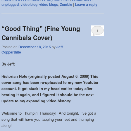
unplugged
,
video blog
,
video blogs
,
Zombie
|
Leave a reply
“Good Thing” (Fine Young
1
Cannibals Cover)
Posted on
December 18, 2015
by
Jeff
Copperthite
By Jeff:
Historian Note (originally posted August 6, 2009) This
cover song has been re-uploaded to my new Youtube
account. It got stuck in my head earlier today after
hearing it again, and I figured it should be the next
update to my expanding video history!
Welcome to Thumpin’ Thursday! And tonight, I’ve got a
song that will have you tapping your feet and thumping
along!