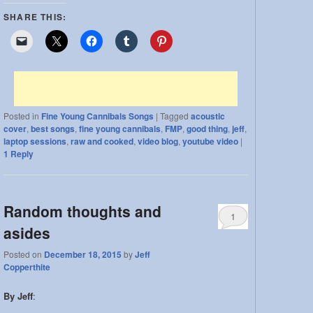
SHARE THIS:
Posted in
Fine Young Cannibals Songs
|
Tagged
acoustic
cover
,
best songs
,
fine young cannibals
,
FMP
,
good thing
,
jeff
,
laptop sessions
,
raw and cooked
,
video blog
,
youtube video
|
1
Reply
Random thoughts and
1
asides
Posted on
December 18, 2015
by
Jeff
Copperthite
By Jeff
: