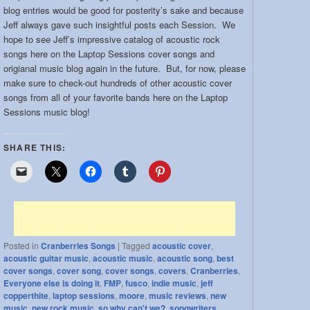
blog entries would be good for posterity’s sake and because
Jeff always gave such insightful posts each Session. We
hope to see Jeff’s impressive catalog of acoustic rock
songs here on the Laptop Sessions cover songs and
origianal music blog again in the future. But, for now, please
make sure to check-out hundreds of other acoustic cover
songs from all of your favorite bands here on the Laptop
Sessions music blog!
SHARE THIS:
Posted in
Cranberries Songs
|
Tagged
acoustic cover
,
acoustic guitar music
,
acoustic music
,
acoustic song
,
best
cover songs
,
cover song
,
cover songs
,
covers
,
Cranberries
,
Everyone else is doing it
,
FMP
,
fusco
,
indie music
,
jeff
copperthite
,
laptop sessions
,
moore
,
music reviews
,
new
music
,
new rock music
,
so why can't we?
,
songwriters
,