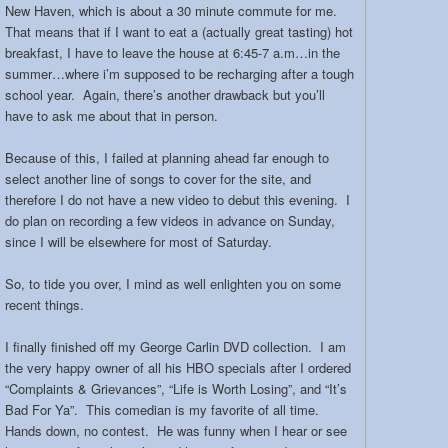
New Haven, which is about a 30 minute commute for me.
That means that if I want to eat a (actually great tasting) hot
breakfast, I have to leave the house at 6:45-7 a.m…in the
summer…where i’m supposed to be recharging after a tough
school year. Again, there’s another drawback but you’ll
have to ask me about that in person.
Because of this, I failed at planning ahead far enough to
select another line of songs to cover for the site, and
therefore I do not have a new video to debut this evening. I
do plan on recording a few videos in advance on Sunday,
since I will be elsewhere for most of Saturday.
So, to tide you over, I mind as well enlighten you on some
recent things.
I finally finished off my George Carlin DVD collection. I am
the very happy owner of all his HBO specials after I ordered
“Complaints & Grievances”, “Life is Worth Losing”, and “It’s
Bad For Ya”. This comedian is my favorite of all time.
Hands down, no contest. He was funny when I hear or see