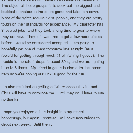
The object of these groups is to seek out the biggest and
baddest monsters in the entire game and take ’em down.
Most of the fights require 12-18 people, and they are pretty
tough on their standards for acceptance. My character has
3 leveled jobs, and they took a long time to gear to where
they are now. They still want me to get a few more pieces
before I would be considered accepted. I am going to
hopefully get one of them tomorrow late at night (as a
reward for getting through week #1 of training I guess). The
trouble is the rate it drops is about 30%, and we are fighting
it up to 6 times. My friend in game is also after this same
item so we’re hoping our luck is good for the run.
I’m also resistant on getting a Twitter account. Jim and
Chris will have to convince me. Until they do, I have to say
no thanks.
I hope you enjoyed a little insight into my recent
happenings, but again I promise I will have new videos to
debut next week. Until then…