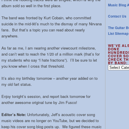
Music Blog A
album sold so well in the first place.
Contact Us
The band was fronted by Kurt Cobain, who committed
suicide in the mid-90’s much to the dismay of many Nirvana
The Guitar B
fans. But that’s a topic you can read about nearly
List Sitemap
anywhere.
WE’VE AL
As far as me, I am nearing another viewcount milestone,
DONE
HUNDRED
and can’t wait to reach the 1/20 of a million mark (that’s for
COVER SO
CHECK TH
my students who say “I hate fractions”). I’ll be sure to let
BY BAND:
you know when I cross that threshold.
We’ve
also
done
It’s also my birthday tomorrow – another year added on to
hundreds
my old fart status.
of
cover
Enjoy tonight’s session, and report back tomorrow for
songs
another awesome original tune by Jim Fusco!
–
check
Editor’s Note:
Unfortunately, Jeff’s acoustic cover song
the
music videos are no longer on YouTube, but we decided to
out
keep his cover song blog posts up. We figured these music
by