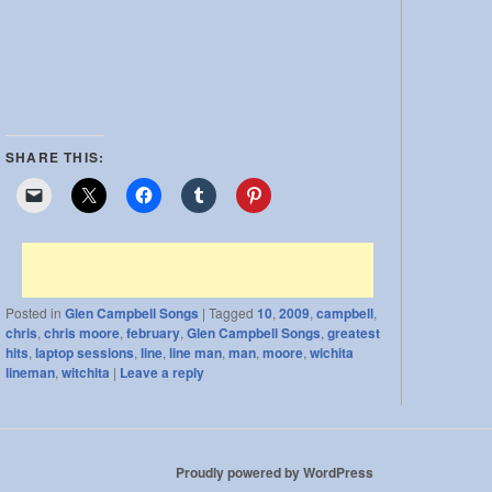
SHARE THIS:
Posted in
Glen Campbell Songs
|
Tagged
10
,
2009
,
campbell
,
chris
,
chris moore
,
february
,
Glen Campbell Songs
,
greatest
hits
,
laptop sessions
,
line
,
line man
,
man
,
moore
,
wichita
lineman
,
witchita
|
Leave a reply
Proudly powered by WordPress