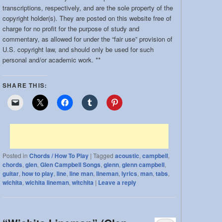
band:
transcriptions, respectively, and are the sole property of the
copyright holder(s). They are posted on this website free of
charge for no profit for the purpose of study and
commentary, as allowed for under the “fair use” provision of
U.S. copyright law, and should only be used for such
personal and/or academic work. **
SHARE THIS:
Posted in
Chords / How To Play
|
Tagged
acoustic
,
campbell
,
chords
,
glen
,
Glen Campbell Songs
,
glenn
,
glenn campbell
,
guitar
,
how to play
,
line
,
line man
,
lineman
,
lyrics
,
man
,
tabs
,
wichita
,
wichita lineman
,
witchita
|
Leave a reply