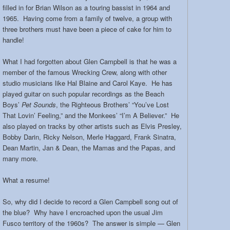
filled in for Brian Wilson as a touring bassist in 1964 and
1965. Having come from a family of twelve, a group with
three brothers must have been a piece of cake for him to
handle!
What I had forgotten about Glen Campbell is that he was a
member of the famous Wrecking Crew, along with other
studio musicians like Hal Blaine and Carol Kaye. He has
played guitar on such popular recordings as the Beach
Boys’
Pet Sounds
, the Righteous Brothers’ “You’ve Lost
That Lovin’ Feeling,” and the Monkees’ “I’m A Believer.” He
also played on tracks by other artists such as Elvis Presley,
Bobby Darin, Ricky Nelson, Merle Haggard, Frank Sinatra,
Dean Martin, Jan & Dean, the Mamas and the Papas, and
many more.
What a resume!
So, why did I decide to record a Glen Campbell song out of
the blue? Why have I encroached upon the usual Jim
Fusco territory of the 1960s? The answer is simple — Glen