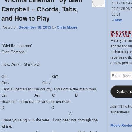
16
17
18
19
Campbell – Chords, Tabs,
23
24
25
26
30
31
and How to Play
« May
Posted on
December 18, 2015
by
Chris Moore
SUBSCRIB
BLOG VIA
Enter your em
“Wichita Lineman”
address to s
Glen Campbell
to this blog a
receive notifi
of new posts 
Intro: Am7 – Gm7 (x2)
Email
Gm Bb7
Address
Dm7 Gm7
I am a lineman for the county, and I drive the main road,
Subscri
Dm Am G D
Searchin’ in the sun for another overload.
Join 191 othe
D C
subscribers
G
I hear you singin’ in the wire. I can hear you through the
Music Revie
whine,