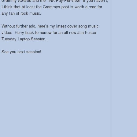
Grammy Awards and the TNA Pay-Per-View. If you haven’t,
I think that at least the Grammys post is worth a read for
any fan of rock music.
Without further ado, here’s my latest cover song music
video. Hurry back tomorrow for an all-new Jim Fusco
Tuesday Laptop Session…
See you next session!