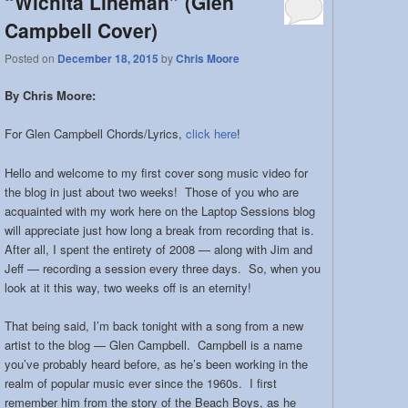
“Wichita Lineman” (Glen
Campbell Cover)
Posted on
December 18, 2015
by
Chris Moore
By Chris Moore:
For Glen Campbell Chords/Lyrics,
click here
!
Hello and welcome to my first cover song music video for
the blog in just about two weeks! Those of you who are
acquainted with my work here on the Laptop Sessions blog
will appreciate just how long a break from recording that is.
After all, I spent the entirety of 2008 — along with Jim and
Jeff — recording a session every three days. So, when you
look at it this way, two weeks off is an eternity!
That being said, I’m back tonight with a song from a new
artist to the blog — Glen Campbell. Campbell is a name
you’ve probably heard before, as he’s been working in the
realm of popular music ever since the 1960s. I first
remember him from the story of the Beach Boys, as he