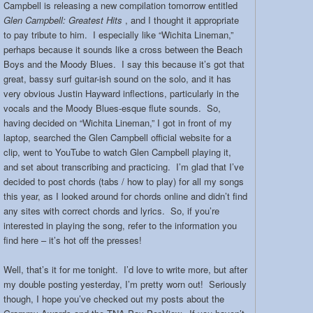
Campbell is releasing a new compilation tomorrow entitled
Glen Campbell: Greatest Hits
, and I thought it appropriate
to pay tribute to him. I especially like “Wichita Lineman,”
perhaps because it sounds like a cross between the Beach
Boys and the Moody Blues. I say this because it’s got that
great, bassy surf guitar-ish sound on the solo, and it has
very obvious Justin Hayward inflections, particularly in the
vocals and the Moody Blues-esque flute sounds. So,
having decided on “Wichita Lineman,” I got in front of my
laptop, searched the Glen Campbell official website for a
clip, went to YouTube to watch Glen Campbell playing it,
and set about transcribing and practicing. I’m glad that I’ve
decided to post chords (tabs / how to play) for all my songs
this year, as I looked around for chords online and didn’t find
any sites with correct chords and lyrics. So, if you’re
interested in playing the song, refer to the information you
find here – it’s hot off the presses!
Well, that’s it for me tonight. I’d love to write more, but after
my double posting yesterday, I’m pretty worn out! Seriously
though, I hope you’ve checked out my posts about the