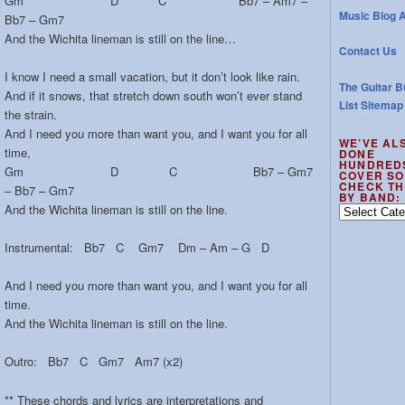
Gm D C Bb7 – Am7 –
Music Blog A
Bb7 – Gm7
And the Wichita lineman is still on the line…
Contact Us
I know I need a small vacation, but it don’t look like rain.
The Guitar B
And if it snows, that stretch down south won’t ever stand
List Sitemap
the strain.
And I need you more than want you, and I want you for all
WE’VE AL
time,
DONE
HUNDRED
Gm D C Bb7 – Gm7
COVER SO
CHECK TH
– Bb7 – Gm7
BY BAND:
And the Wichita lineman is still on the line.
We’ve
also
done
Instrumental: Bb7 C Gm7 Dm – Am – G D
hundreds
of
And I need you more than want you, and I want you for all
cover
time.
songs
And the Wichita lineman is still on the line.
–
check
Outro: Bb7 C Gm7 Am7 (x2)
the
out
** These chords and lyrics are interpretations and
by