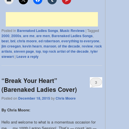
Posted in
Barenaked Ladies Songs
,
Music Reviews
|
Tagged
2000
,
2000s
,
are me
,
are men
,
Barenaked Ladies Songs
,
best
,
bnl
,
chris moore
,
ed robertson
,
everything to everyone
,
jim creegan
,
kevin hearn
,
maroon
,
of the decade
,
review
,
rock
artists
,
steven page
,
top
,
top rock artist of the decade
,
tyler
stewart
|
Leave a reply
“Break Your Heart”
3
(Barenaked Ladies Cover)
Posted on
December 18, 2015
by
Chris Moore
By Chris Moore:
Hello and welcome to what is a momentous occasion for
me… my 100th Laptop Session! That’s — count ’em —