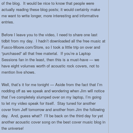
of the blog. It would be nice to know that people were
actually reading these blog posts; it would certainly make
me want to write longer, more interesting and informative
entries.
Before I leave you to the video, I need to share one last
tidbit from my day. I hadn’t downloaded all the free music at
Fusco-Moore.com/Store, so I took a little trip on over and
“purchased” all that free material. If you’re a Laptop
Sessions fan in the least, then this is a must-have — we
have eight volumes worth of acoustic rock covers, not to
mention live shows.
Well, that’s it for me tonight — Aside from the fact that I’m
nodding off as we speak and wondering when Jim will notice
that I’ve completely slumped over on my laptop, I’m going
to let my video speak for itself. Stay tuned for another
cover from Jeff tomorrow and another from Jim the following
day. And, guess what? I’ll be back on the third day for yet
another acoustic cover song on the best cover music blog in
the universe!