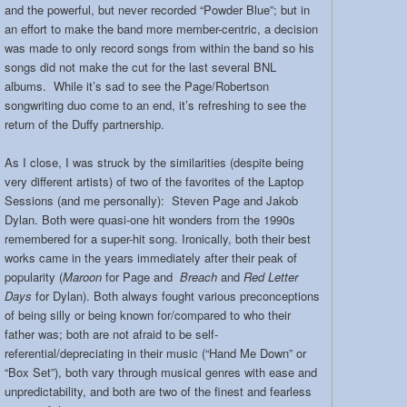
and the powerful, but never recorded “Powder Blue”; but in
an effort to make the band more member-centric, a decision
was made to only record songs from within the band so his
songs did not make the cut for the last several BNL
albums. While it’s sad to see the Page/Robertson
songwriting duo come to an end, it’s refreshing to see the
return of the Duffy partnership.
As I close, I was struck by the similarities (despite being
very different artists) of two of the favorites of the Laptop
Sessions (and me personally): Steven Page and Jakob
Dylan. Both were quasi-one hit wonders from the 1990s
remembered for a super-hit song. Ironically, both their best
works came in the years immediately after their peak of
popularity (
Maroon
for Page and
Breach
and
Red Letter
Days
for Dylan). Both always fought various preconceptions
of being silly or being known for/compared to who their
father was; both are not afraid to be self-
referential/depreciating in their music (“Hand Me Down” or
“Box Set”), both vary through musical genres with ease and
unpredictability, and both are two of the finest and fearless