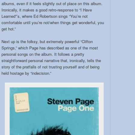
albums, even if it feels slightly out of place on this album.
Ironically, it makes a good retro-response to “I Have
Learned”’s, where Ed Robertson sings “You’re not
comfortable until you’re not/when things get wonderful, you
get hot.”
Next up is the folksy, but extremely powerful “Clifton
Springs,” which Page has described as one of the most
personal songs on the album. It follows a pretty
straightforward personal narrative that, ironically, tells the
story of the pratfalls of not trusting yourself and of being
held hostage by “indecision.”