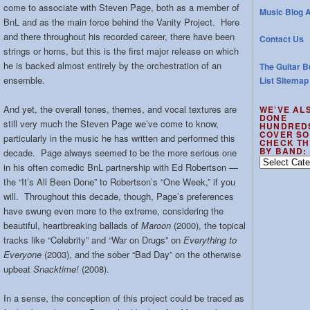
come to associate with Steven Page, both as a member of
Music Blog A
BnL and as the main force behind the Vanity Project. Here
and there throughout his recorded career, there have been
Contact Us
strings or horns, but this is the first major release on which
he is backed almost entirely by the orchestration of an
The Guitar B
ensemble.
List Sitemap
And yet, the overall tones, themes, and vocal textures are
WE’VE AL
DONE
still very much the Steven Page we’ve come to know,
HUNDRED
COVER SO
particularly in the music he has written and performed this
CHECK TH
BY BAND:
decade. Page always seemed to be the more serious one
We’ve
in his often comedic BnL partnership with Ed Robertson —
also
the “It’s All Been Done” to Robertson’s “One Week,” if you
done
will. Throughout this decade, though, Page’s preferences
hundreds
have swung even more to the extreme, considering the
of
beautiful, heartbreaking ballads of
Maroon
(2000), the topical
cover
tracks like “Celebrity” and “War on Drugs” on
Everything to
songs
–
Everyone
(2003), and the sober “Bad Day” on the otherwise
check
upbeat
Snacktime!
(2008).
the
out
In a sense, the conception of this project could be traced as
by