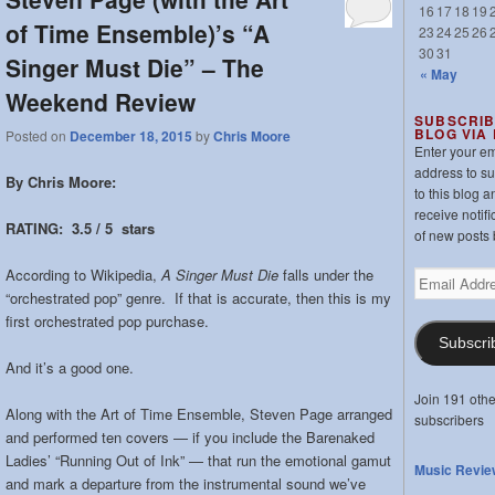
16
17
18
19
of Time Ensemble)’s “A
23
24
25
26
30
31
Singer Must Die” – The
« May
Weekend Review
SUBSCRIB
BLOG VIA
Posted on
December 18, 2015
by
Chris Moore
Enter your em
address to s
By Chris Moore:
to this blog a
receive notifi
RATING: 3.5 / 5 stars
of new posts 
According to Wikipedia,
A Singer Must Die
falls under the
Email
“orchestrated pop” genre. If that is accurate, then this is my
Address
first orchestrated pop purchase.
Subscri
And it’s a good one.
Join 191 othe
Along with the Art of Time Ensemble, Steven Page arranged
subscribers
and performed ten covers — if you include the Barenaked
Ladies’ “Running Out of Ink” — that run the emotional gamut
Music Revie
and mark a departure from the instrumental sound we’ve