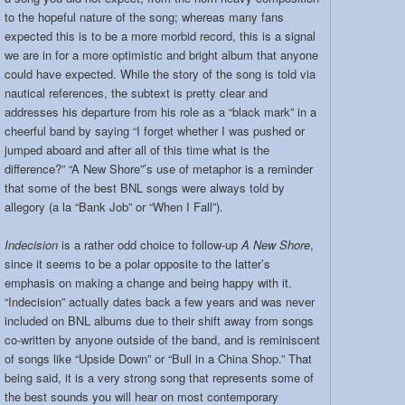
to the hopeful nature of the song; whereas many fans
expected this is to be a more morbid record, this is a signal
we are in for a more optimistic and bright album that anyone
could have expected. While the story of the song is told via
nautical references, the subtext is pretty clear and
addresses his departure from his role as a “black mark” in a
cheerful band by saying “I forget whether I was pushed or
jumped aboard and after all of this time what is the
difference?” “A New Shore”’s use of metaphor is a reminder
that some of the best BNL songs were always told by
allegory (a la “Bank Job” or “When I Fall”)
.
Indecision
is a rather odd choice to follow-up
A New Shore
,
since it seems to be a polar opposite to the latter’s
emphasis on making a change and being happy with it.
“Indecision” actually dates back a few years and was never
included on BNL albums due to their shift away from songs
co-written by anyone outside of the band, and is reminiscent
of songs like “Upside Down” or “Bull in a China Shop.” That
being said, it is a very strong song that represents some of
the best sounds you will hear on most contemporary