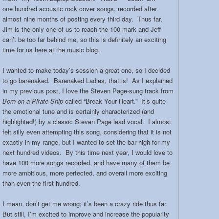
one hundred acoustic rock cover songs, recorded after
almost nine months of posting every third day. Thus far,
Jim is the only one of us to reach the 100 mark and Jeff
can’t be too far behind me, so this is definitely an exciting
time for us here at the music blog.
I wanted to make today’s session a great one, so I decided
to go barenaked. Barenaked Ladies, that is! As I explained
in my previous post, I love the Steven Page-sung track from
Born on a Pirate Ship
called “Break Your Heart.” It’s quite
the emotional tune and is certainly characterized (and
highlighted!) by a classic Steven Page lead vocal. I almost
felt silly even attempting this song, considering that it is not
exactly in my range, but I wanted to set the bar high for my
next hundred videos. By this time next year, I would love to
have 100 more songs recorded, and have many of them be
more ambitious, more perfected, and overall more exciting
than even the first hundred.
I mean, don’t get me wrong; it’s been a crazy ride thus far.
But still, I’m excited to improve and increase the popularity