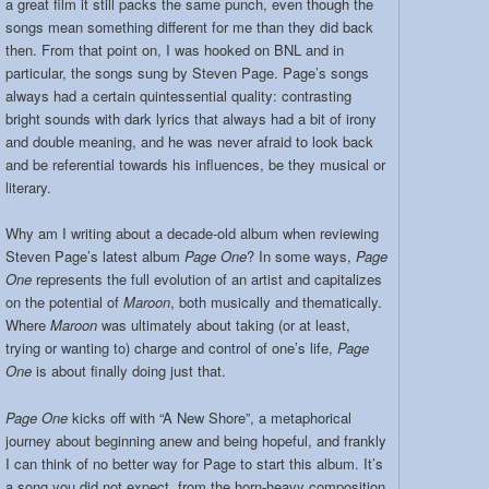
a great film it still packs the same punch, even though the
songs mean something different for me than they did back
then. From that point on, I was hooked on BNL and in
particular, the songs sung by Steven Page. Page’s songs
always had a certain quintessential quality: contrasting
bright sounds with dark lyrics that always had a bit of irony
and double meaning, and he was never afraid to look back
and be referential towards his influences, be they musical or
literary.
Why am I writing about a decade-old album when reviewing
Steven Page’s latest album
Page One
? In some ways,
Page
One
represents the full evolution of an artist and capitalizes
on the potential of
Maroon
, both musically and thematically.
Where
Maroon
was ultimately about taking (or at least,
trying or wanting to) charge and control of one’s life,
Page
One
is about finally doing just that.
Page One
kicks off with “A New Shore”, a metaphorical
journey about beginning anew and being hopeful, and frankly
I can think of no better way for Page to start this album. It’s
a song you did not expect, from the horn-heavy composition