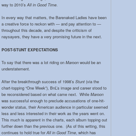
way to 2010’s
All in Good Time
.
In every way that matters, the Barenaked Ladies have been
a creative force to reckon with — and pay attention to —
throughout this decade, and despite the criticism of
naysayers, they have a very promising future in the next.
POST-STUNT EXPECTATIONS
To say that there was a lot riding on
Maroon
would be an
understatement.
After the breakthrough success of 1998’s
Stunt
(via the
chart-topping “One Week”), BnL’s image and career stood to
be reconsidered based on what came next. While
Maroon
was successful enough to preclude accusations of one-hit-
wonder status, their American audience in particular seemed
less and less interested in their work as the years went on.
This much is apparent in the charts, each album topping out
further down than the previous one. (As of this writing, this
continues to hold true for
All in Good Time
, which has