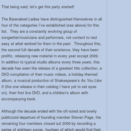
That being said, let’s get this party started!
The Barenaked Ladies have distinguished themselves in all
four of the categories I’ve established (see above) for this
list. They are a constantly evolving group of
songwriter/musicians and performers, not content to rest
easy at what worked for them in the past. Throughout this,
the second full decade of their existence, they have been
prolific, releasing new material in every year except 2009.
In addition to typical studio albums every three years, this
decade has seen the release of a greatest hits collection, a
DVD compilation of their music videos, a holiday-themed
album, a musical production of Shakespeare’s
As You Like
It
(the one release in their catalog I have yet to set eyes
on), their first live DVD, and a children’s album with
accompanying book.
Although the decade ended with the oft-noted and overly
publicized departure of founding member Steven Page, the
remaining four members closed out 2009 by recording a
series of eighteen songs, fourteen of which would find their