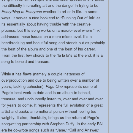
the difficulty in creating art and the danger in trying to be
Everything to Everyone
whether in art or in life. In some
ways, it serves a nice bookend to “Running Out of Ink” as
its essentially about having trouble with the creative
process, but this song works on a macro-level where “Ink”
addressed these issues on a more micro level. It’s a
heartbreaking and beautiful song and stands out as probably
the best of the album and one of the best of his career.
From the first few chords to the “la la la”s at the end, it is a
song to behold and treasure.
While it has flaws (namely a couple instances of
overproduction and due to being written over a number of
years, lacking cohesion),
Page One
represents some of
Page’s best work to date and is an album to behold,
treasure, and undoubtedly listen to, over and over and over
for years to come. It represents the full evolution of a great
artist and packs an emotional punch without feeling too
weighty. It also, thankfully, brings us the return of Page’s
songwriting partnership with Stephen Duffy. In the early BNL
era he co-wrote songs such as “Jane,” “Call and Answer,”