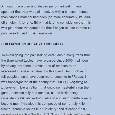
Although the album and singles performed well, it was
apparent that they were all received with a bit less interest
than
Stunt
‘s material had been (or, more accurately, its lead-
off single). I, for one, think that it is no coincidence that this
was just about the same time that I began to lose interest in
popular radio and music television.
BRILLIANCE IN RELATIVE OBSCURITY
To avoid going into painstaking detail about every track that
the Barenaked Ladies have released since 2000, I will begin
by saying that there is a vast sea of reasons to be
interested in and entertained by this band. As much as I
felt people should have been more receptive to
Maroon
, I
was flabbergasted at the apathy that 2003’s
Everything to
Everyone
. How an album that could so masterfully run the
gamut between silly and serious, all the while being
consistently brilliant — both lyrically and instrumentally — is
beyond me. This album is composed of some truly killer
tracks: sardonic songs like “Celebrity” and “Second Best,”
upbeat rockers like “Testing 1, 2, 3” and “Unfinished,” a love