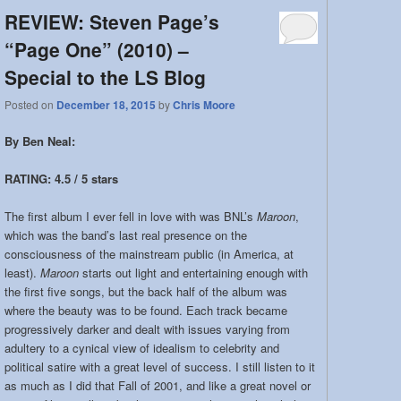
REVIEW: Steven Page’s
“Page One” (2010) –
Special to the LS Blog
Posted on
December 18, 2015
by
Chris Moore
By Ben Neal:
RATING: 4.5 / 5 stars
The first album I ever fell in love with was BNL’s
Maroon
,
which was the band’s last real presence on the
consciousness of the mainstream public (in America, at
least).
Maroon
starts out light and entertaining enough with
the first five songs, but the back half of the album was
where the beauty was to be found. Each track became
progressively darker and dealt with issues varying from
adultery to a cynical view of idealism to celebrity and
political satire with a great level of success. I still listen to it
as much as I did that Fall of 2001, and like a great novel or