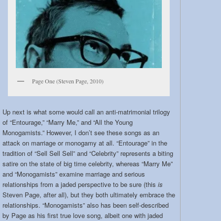
Page One (Steven Page, 2010)
Up next is what some would call an anti-matrimonial trilogy
of “Entourage,” “Marry Me,” and “All the Young
Monogamists.” However, I don’t see these songs as an
attack on marriage or monogamy at all. “Entourage” in the
tradition of “Sell Sell Sell” and “Celebrity” represents a biting
satire on the state of big time celebrity, whereas “Marry Me”
and “Monogamists” examine marriage and serious
relationships from a jaded perspective to be sure (this
is
Steven Page, after all), but they both ultimately embrace the
relationships. “Monogamists” also has been self-described
by Page as his first true love song, albeit one with jaded