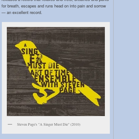
for breath, escapes and runs head on into pain and sorrow
— an excellent record.
Steven Page's "A Singer Must Die" (2010)