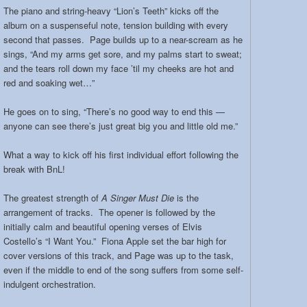
The piano and string-heavy “Lion’s Teeth” kicks off the
album on a suspenseful note, tension building with every
second that passes. Page builds up to a near-scream as he
sings, “And my arms get sore, and my palms start to sweat;
and the tears roll down my face ’til my cheeks are hot and
red and soaking wet…”
He goes on to sing, “There’s no good way to end this —
anyone can see there’s just great big you and little old me.”
What a way to kick off his first individual effort following the
break with BnL!
The greatest strength of
A Singer Must Die
is the
arrangement of tracks. The opener is followed by the
initially calm and beautiful opening verses of Elvis
Costello’s “I Want You.” Fiona Apple set the bar high for
cover versions of this track, and Page was up to the task,
even if the middle to end of the song suffers from some self-
indulgent orchestration.