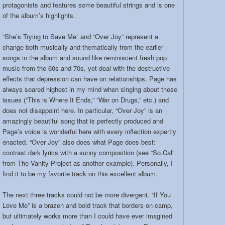
protagonists and features some beautiful strings and is one
of the album’s highlights.
“She’s Trying to Save Me” and “Over Joy” represent a
change both musically and thematically from the earlier
songs in the album and sound like reminiscent fresh pop
music from the 60s and 70s, yet deal with the destructive
effects that depression can have on relationships. Page has
always soared highest in my mind when singing about these
issues (“This is Where It Ends,” “War on Drugs,” etc.) and
does not disappoint here. In particular, “Over Joy” is an
amazingly beautiful song that is perfectly produced and
Page’s voice is wonderful here with every inflection expertly
enacted. “Over Joy” also does what Page does best:
contrast dark lyrics with a sunny composition (see “So.Cal”
from The Vanity Project as another example). Personally, I
find it to be my favorite track on this excellent album.
The next three tracks could not be more divergent. “If You
Love Me” is a brazen and bold track that borders on camp,
but ultimately works more than I could have ever imagined