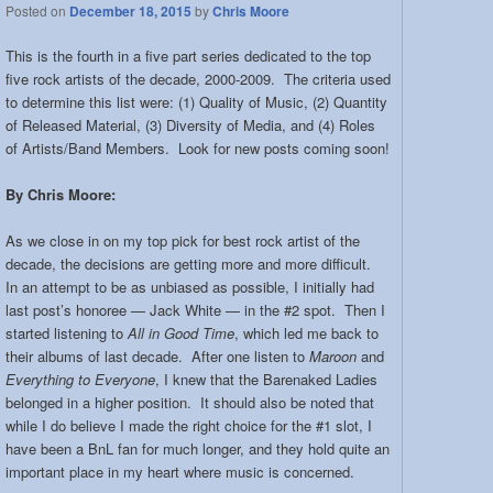
Posted on
December 18, 2015
by
Chris Moore
This is the fourth in a five part series dedicated to the top
five rock artists of the decade, 2000-2009. The criteria used
to determine this list were: (1) Quality of Music, (2) Quantity
of Released Material, (3) Diversity of Media, and (4) Roles
of Artists/Band Members. Look for new posts coming soon!
By Chris Moore:
As we close in on my top pick for best rock artist of the
decade, the decisions are getting more and more difficult.
In an attempt to be as unbiased as possible, I initially had
last post’s honoree — Jack White — in the #2 spot. Then I
started listening to
All in Good Time
, which led me back to
their albums of last decade. After one listen to
Maroon
and
Everything to Everyone
, I knew that the Barenaked Ladies
belonged in a higher position. It should also be noted that
while I do believe I made the right choice for the #1 slot, I
have been a BnL fan for much longer, and they hold quite an
important place in my heart where music is concerned.