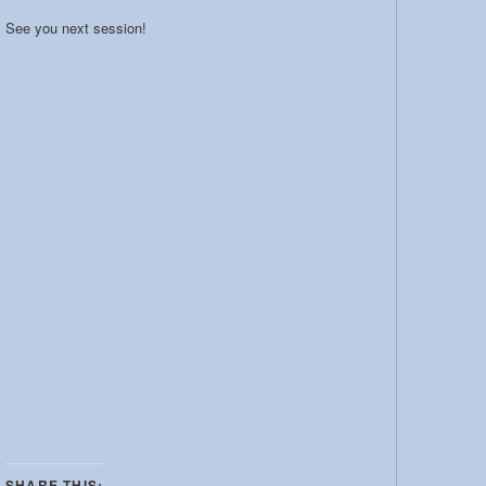
See you next session!
SHARE THIS: