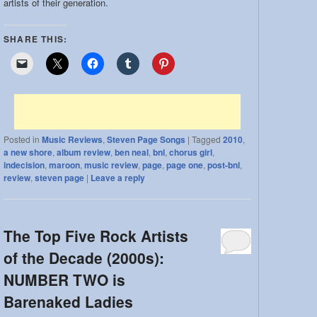
artists of their generation.
SHARE THIS:
Posted in
Music Reviews
,
Steven Page Songs
|
Tagged
2010
,
a new shore
,
album review
,
ben neal
,
bnl
,
chorus girl
,
indecision
,
maroon
,
music review
,
page
,
page one
,
post-bnl
,
review
,
steven page
|
Leave a reply
The Top Five Rock Artists
of the Decade (2000s):
NUMBER TWO is
Barenaked Ladies