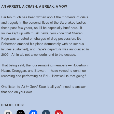
AN ARREST, A CRASH, A BREAK, A VOW
Far too much has been written about the moments of crisis
and tragedy in the personal lives of the Barenaked Ladies
these past few years, so I’ll be especially brief here. If
you’ve kept up with music news, you know that Steven
Page was arrested on charges of drug possession, Ed
Robertson crashed his plane (fortunately with no serious
injuries sustained), and Page’s departure was announced in
2009. All in all, not a wonderful end to the decade.
That being said, the four remaining members — Robertson,
Hearn, Creeggan, and Stewart — have vowed to continue
recording and performing as BnL. How well is that going?
One listen to
All in Good Time
is all you’ll need to answer
that one on your own.
SHARE THIS: