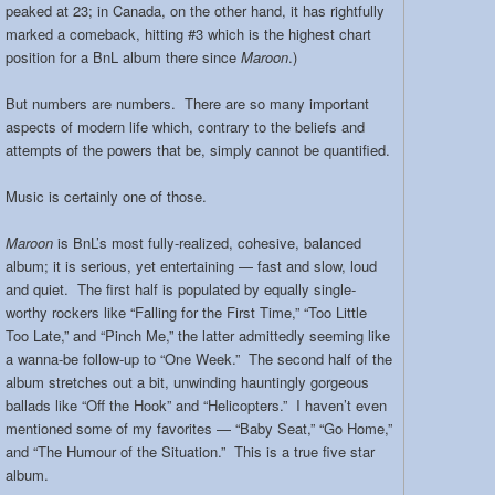
peaked at 23; in Canada, on the other hand, it has rightfully
marked a comeback, hitting #3 which is the highest chart
position for a BnL album there since
Maroon
.)
But numbers are numbers. There are so many important
aspects of modern life which, contrary to the beliefs and
attempts of the powers that be, simply cannot be quantified.
Music is certainly one of those.
Maroon
is BnL’s most fully-realized, cohesive, balanced
album; it is serious, yet entertaining — fast and slow, loud
and quiet. The first half is populated by equally single-
worthy rockers like “Falling for the First Time,” “Too Little
Too Late,” and “Pinch Me,” the latter admittedly seeming like
a wanna-be follow-up to “One Week.” The second half of the
album stretches out a bit, unwinding hauntingly gorgeous
ballads like “Off the Hook” and “Helicopters.” I haven’t even
mentioned some of my favorites — “Baby Seat,” “Go Home,”
and “The Humour of the Situation.” This is a true five star
album.