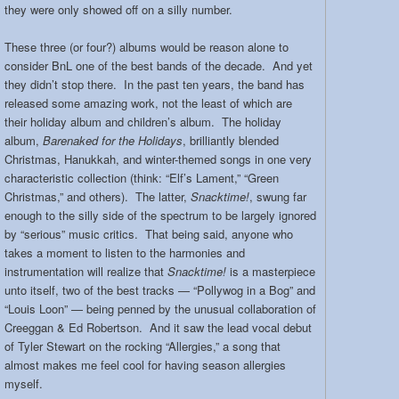
they were only showed off on a silly number.
These three (or four?) albums would be reason alone to
consider BnL one of the best bands of the decade. And yet
they didn’t stop there. In the past ten years, the band has
released some amazing work, not the least of which are
their holiday album and children’s album. The holiday
album,
Barenaked for the Holidays
, brilliantly blended
Christmas, Hanukkah, and winter-themed songs in one very
characteristic collection (think: “Elf’s Lament,” “Green
Christmas,” and others). The latter,
Snacktime!
, swung far
enough to the silly side of the spectrum to be largely ignored
by “serious” music critics. That being said, anyone who
takes a moment to listen to the harmonies and
instrumentation will realize that
Snacktime!
is a masterpiece
unto itself, two of the best tracks — “Pollywog in a Bog” and
“Louis Loon” — being penned by the unusual collaboration of
Creeggan & Ed Robertson. And it saw the lead vocal debut
of Tyler Stewart on the rocking “Allergies,” a song that
almost makes me feel cool for having season allergies
myself.