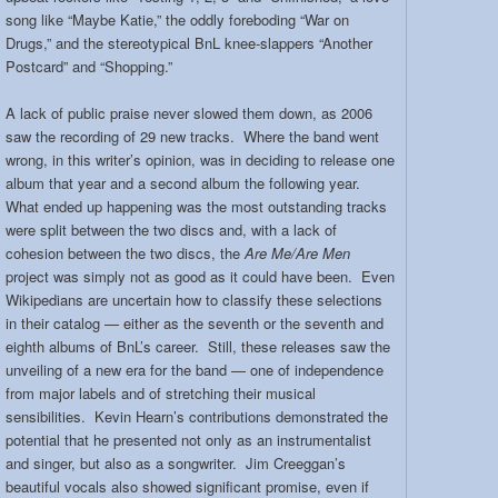
song like “Maybe Katie,” the oddly foreboding “War on
Drugs,” and the stereotypical BnL knee-slappers “Another
Postcard” and “Shopping.”
A lack of public praise never slowed them down, as 2006
saw the recording of 29 new tracks. Where the band went
wrong, in this writer’s opinion, was in deciding to release one
album that year and a second album the following year.
What ended up happening was the most outstanding tracks
were split between the two discs and, with a lack of
cohesion between the two discs, the
Are Me/Are Men
project was simply not as good as it could have been. Even
Wikipedians are uncertain how to classify these selections
in their catalog — either as the seventh or the seventh and
eighth albums of BnL’s career. Still, these releases saw the
unveiling of a new era for the band — one of independence
from major labels and of stretching their musical
sensibilities. Kevin Hearn’s contributions demonstrated the
potential that he presented not only as an instrumentalist
and singer, but also as a songwriter. Jim Creeggan’s
beautiful vocals also showed significant promise, even if