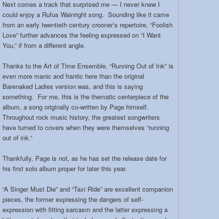
Next comes a track that surprised me — I never knew I
could enjoy a Rufus Wainright song. Sounding like it came
from an early twentieth century crooner’s repertoire, “Foolish
Love” further advances the feeling expressed on “I Want
You,” if from a different angle.
Thanks to the Art of Time Ensemble, “Running Out of Ink” is
even more manic and frantic here than the original
Barenaked Ladies version was, and this is saying
something. For me, this is the thematic centerpiece of the
album, a song originally co-written by Page himself.
Throughout rock music history, the greatest songwriters
have turned to covers when they were themselves “running
out of ink.”
Thankfully, Page is not, as he has set the release date for
his first solo album proper for later this year.
“A Singer Must Die” and “Taxi Ride” are excellent companion
pieces, the former expressing the dangers of self-
expression with fitting sarcasm and the latter expressing a