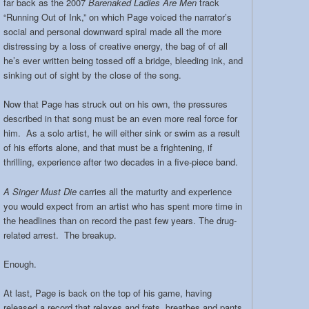
far back as the 2007
Barenaked Ladies Are Men
track
band:
“Running Out of Ink,” on which Page voiced the narrator’s
social and personal downward spiral made all the more
distressing by a loss of creative energy, the bag of of all
he’s ever written being tossed off a bridge, bleeding ink, and
sinking out of sight by the close of the song.
Now that Page has struck out on his own, the pressures
described in that song must be an even more real force for
him. As a solo artist, he will either sink or swim as a result
of his efforts alone, and that must be a frightening, if
thrilling, experience after two decades in a five-piece band.
A Singer Must Die
carries all the maturity and experience
you would expect from an artist who has spent more time in
the headlines than on record the past few years. The drug-
related arrest. The breakup.
Enough.
At last, Page is back on the top of his game, having
released a record that relaxes and frets, breathes and pants