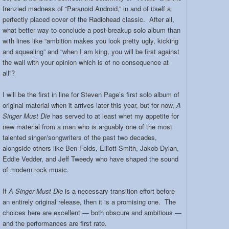
frenzied madness of “Paranoid Android,” in and of itself a
perfectly placed cover of the Radiohead classic. After all,
what better way to conclude a post-breakup solo album than
with lines like “ambition makes you look pretty ugly, kicking
and squealing” and “when I am king, you will be first against
the wall with your opinion which is of no consequence at
all”?
I will be the first in line for Steven Page’s first solo album of
original material when it arrives later this year, but for now,
A
Singer Must Die
has served to at least whet my appetite for
new material from a man who is arguably one of the most
talented singer/songwriters of the past two decades,
alongside others like Ben Folds, Elliott Smith, Jakob Dylan,
Eddie Vedder, and Jeff Tweedy who have shaped the sound
of modern rock music.
If
A Singer Must Die
is a necessary transition effort before
an entirely original release, then it is a promising one. The
choices here are excellent — both obscure and ambitious —
and the performances are first rate.