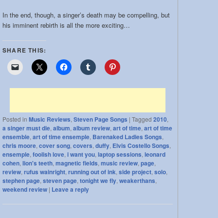
In the end, though, a singer’s death may be compelling, but
his imminent rebirth is all the more exciting…
SHARE THIS:
Posted in
Music Reviews
,
Steven Page Songs
|
Tagged
2010
,
a singer must die
,
album
,
album review
,
art of time
,
art of time
ensemble
,
art of time ensemple
,
Barenaked Ladies Songs
,
chris moore
,
cover song
,
covers
,
duffy
,
Elvis Costello Songs
,
ensemple
,
foolish love
,
i want you
,
laptop sessions
,
leonard
cohen
,
lion's teeth
,
magnetic fields
,
music review
,
page
,
review
,
rufus wainright
,
running out of ink
,
side project
,
solo
,
stephen page
,
steven page
,
tonight we fly
,
weakerthans
,
weekend review
|
Leave a reply