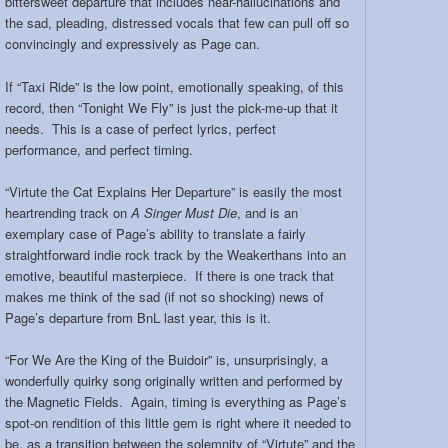
bittersweet departure that includes near-hallucinations and
the sad, pleading, distressed vocals that few can pull off so
convincingly and expressively as Page can.
If “Taxi Ride” is the low point, emotionally speaking, of this
record, then “Tonight We Fly” is just the pick-me-up that it
needs. This is a case of perfect lyrics, perfect
performance, and perfect timing.
“Virtute the Cat Explains Her Departure” is easily the most
heartrending track on
A Singer Must Die
, and is an
exemplary case of Page’s ability to translate a fairly
straightforward indie rock track by the Weakerthans into an
emotive, beautiful masterpiece. If there is one track that
makes me think of the sad (if not so shocking) news of
Page’s departure from BnL last year, this is it.
“For We Are the King of the Buidoir” is, unsurprisingly, a
wonderfully quirky song originally written and performed by
the Magnetic Fields. Again, timing is everything as Page’s
spot-on rendition of this little gem is right where it needed to
be, as a transition between the solemnity of “Virtute” and the