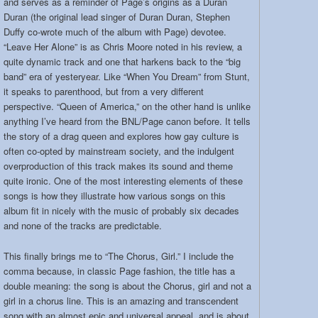
and serves as a reminder of Page’s origins as a Duran
Duran (the original lead singer of Duran Duran, Stephen
Duffy co-wrote much of the album with Page) devotee.
“Leave Her Alone” is as Chris Moore noted in his review, a
quite dynamic track and one that harkens back to the “big
band” era of yesteryear. Like “When You Dream” from Stunt,
it speaks to parenthood, but from a very different
perspective. “Queen of America,” on the other hand is unlike
anything I’ve heard from the BNL/Page canon before. It tells
the story of a drag queen and explores how gay culture is
often co-opted by mainstream society, and the indulgent
overproduction of this track makes its sound and theme
quite ironic. One of the most interesting elements of these
songs is how they illustrate how various songs on this
album fit in nicely with the music of probably six decades
and none of the tracks are predictable.
This finally brings me to “The Chorus, Girl.” I include the
comma because, in classic Page fashion, the title has a
double meaning: the song is about the Chorus, girl and not a
girl in a chorus line. This is an amazing and transcendent
song with an almost epic and universal appeal, and is about