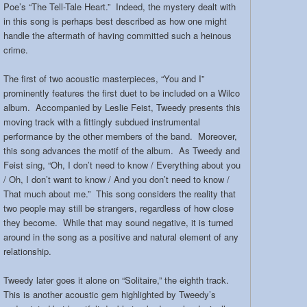
Poe’s “The Tell-Tale Heart.” Indeed, the mystery dealt with
in this song is perhaps best described as how one might
handle the aftermath of having committed such a heinous
crime.
The first of two acoustic masterpieces, “You and I”
prominently features the first duet to be included on a Wilco
album. Accompanied by Leslie Feist, Tweedy presents this
moving track with a fittingly subdued instrumental
performance by the other members of the band. Moreover,
this song advances the motif of the album. As Tweedy and
Feist sing, “Oh, I don’t need to know / Everything about you
/ Oh, I don’t want to know / And you don’t need to know /
That much about me.” This song considers the reality that
two people may still be strangers, regardless of how close
they become. While that may sound negative, it is turned
around in the song as a positive and natural element of any
relationship.
Tweedy later goes it alone on “Solitaire,” the eighth track.
This is another acoustic gem highlighted by Tweedy’s