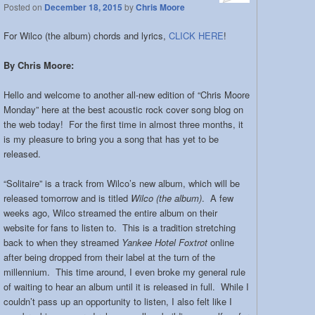
Posted on
December 18, 2015
by
Chris Moore
For Wilco (the album) chords and lyrics,
CLICK HERE
!
By Chris Moore:
Hello and welcome to another all-new edition of “Chris Moore
Monday” here at the best acoustic rock cover song blog on
the web today! For the first time in almost three months, it
is my pleasure to bring you a song that has yet to be
released.
“Solitaire” is a track from Wilco’s new album, which will be
released tomorrow and is titled
Wilco (the album)
. A few
weeks ago, Wilco streamed the entire album on their
website for fans to listen to. This is a tradition stretching
back to when they streamed
Yankee Hotel Foxtrot
online
after being dropped from their label at the turn of the
millennium. This time around, I even broke my general rule
of waiting to hear an album until it is released in full. While I
couldn’t pass up an opportunity to listen, I also felt like I