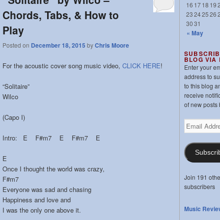
16
17
18
19
Chords, Tabs, & How to
23
24
25
26
30
31
Play
« May
Posted on
December 18, 2015
by
Chris Moore
SUBSCRIB
BLOG VIA
For the acoustic cover song music video,
CLICK HERE
!
Enter your em
address to s
“Solitaire”
to this blog a
receive notifi
Wilco
of new posts 
(Capo I)
Email
Address
Intro: E F#m7 E F#m7 E
Subscri
E
Once I thought the world was crazy,
Join 191 othe
F#m7
subscribers
Everyone was sad and chasing
Happiness and love and
Music Revie
I was the only one above it.