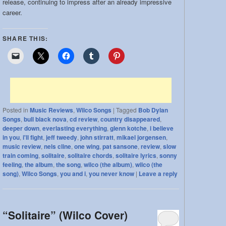
release, continuing to impress after an already impressive
career.
SHARE THIS:
Posted in
Music Reviews
,
Wilco Songs
|
Tagged
Bob Dylan
Songs
,
bull black nova
,
cd review
,
country disappeared
,
deeper down
,
everlasting everything
,
glenn kotche
,
i believe
in you
,
i'll fight
,
jeff tweedy
,
john stirratt
,
mikael jorgensen
,
music review
,
nels cline
,
one wing
,
pat sansone
,
review
,
slow
train coming
,
solitaire
,
solitaire chords
,
solitaire lyrics
,
sonny
feeling
,
the album
,
the song
,
wilco (the album)
,
wilco (the
song)
,
Wilco Songs
,
you and i
,
you never know
|
Leave a reply
“Solitaire” (Wilco Cover)