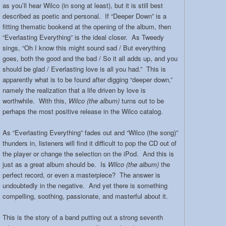
as you’ll hear Wilco (in song at least), but it is still best
described as poetic and personal. If “Deeper Down” is a
fitting thematic bookend at the opening of the album, then
“Everlasting Everything” is the ideal closer. As Tweedy
sings, “Oh I know this might sound sad / But everything
goes, both the good and the bad / So it all adds up, and you
should be glad / Everlasting love is all you had.” This is
apparently what is to be found after digging “deeper down,”
namely the realization that a life driven by love is
worthwhile. With this,
Wilco (the album)
turns out to be
perhaps the most positive release in the Wilco catalog.
As “Everlasting Everything” fades out and “Wilco (the song)”
thunders in, listeners will find it difficult to pop the CD out of
the player or change the selection on the iPod. And this is
just as a great album should be. Is
Wilco (the album)
the
perfect record, or even a masterpiece? The answer is
undoubtedly in the negative. And yet there is something
compelling, soothing, passionate, and masterful about it.
This is the story of a band putting out a strong seventh