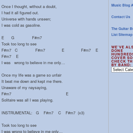
Music Blog A
Once I thought, without a doubt,
I had it all figured out.
Contact Us
Universe with hands unseen;
I was cold as gasoline.
The Guitar B
List Sitemap
E G F#m7
Took too long to see
WE’VE AL
F#m7 C F#m7 E F#m7 E
DONE
HUNDRED
F#m7 E
COVER SO
CHECK TH
I was wrong to believe in me only…
BY BAND:
We’ve
also
Once my life was a game so unfair
done
It beat me down and kept me there.
hundreds
Unaware of my naysaying,
of
F#m7 E
cover
Solitaire was all I was playing.
songs
–
INSTRUMENTAL: G F#m7 C F#m7 (x3)
check
the
Took too long to see
out
I was wrong to believe in me only…
by