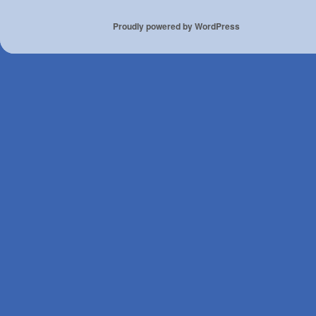
Proudly powered by WordPress