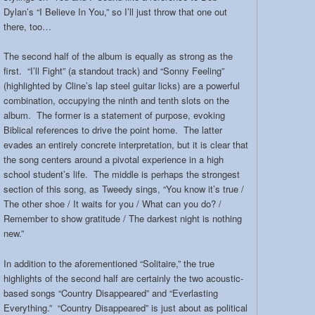
Dylan’s “I Believe In You,” so I’ll just throw that one out
there, too…
The second half of the album is equally as strong as the
first. “I’ll Fight” (a standout track) and “Sonny Feeling”
(highlighted by Cline’s lap steel guitar licks) are a powerful
combination, occupying the ninth and tenth slots on the
album. The former is a statement of purpose, evoking
Biblical references to drive the point home. The latter
evades an entirely concrete interpretation, but it is clear that
the song centers around a pivotal experience in a high
school student’s life. The middle is perhaps the strongest
section of this song, as Tweedy sings, “You know it’s true /
The other shoe / It waits for you / What can you do? /
Remember to show gratitude / The darkest night is nothing
new.”
In addition to the aforementioned “Solitaire,” the true
highlights of the second half are certainly the two acoustic-
based songs “Country Disappeared” and “Everlasting
Everything.” “Country Disappeared” is just about as political