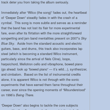
track deter you from taking the album seriously.
Immediately after “Wilco (the song)” fades out, the heartbeat
of “Deeper Down” steadily fades in with the crash of a
cymbal. This song is more subtle and serves as a reminder
that the band has not lost its flair for more experimental
fare, even after its flirtation with the more straightforward
songwriting and jam band mentalities present on 2007’s
Sky
Blue Sky
. Aside from the standard acoustic and electric
guitars, bass, and drums, this track also incorporates lap
steel (which is becoming a standard Wilco instrument,
particularly since the arrival of Nels Cline), loops,
harpsichord, Mellotron cello and vibraphone, bowed piano
(go ahead: look up “bowed piano” — it’s wild…), synthesizer,
and cimbalom. Based on the list of instrumental credits
alone, it is apparent Wilco is not through with the sonic
experiments that have earned them fame throughout their
career, ever since the opening moments of “Misunderstood”
on 1996’s
Being There
.
“Deeper Down” also begins to tackle the core subjects