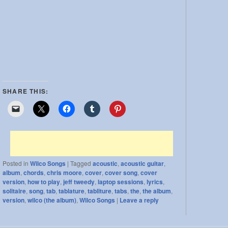
SHARE THIS:
Posted in
Wilco Songs
|
Tagged
acoustic
,
acoustic guitar
,
album
,
chords
,
chris moore
,
cover
,
cover song
,
cover
version
,
how to play
,
jeff tweedy
,
laptop sessions
,
lyrics
,
solitaire
,
song
,
tab
,
tablature
,
tabliture
,
tabs
,
the
,
the album
,
version
,
wilco (the album)
,
Wilco Songs
|
Leave a reply