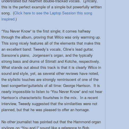
understated but heartfelt double-tracked vocals. Lyrically,
this is the perfect example of a simple but powerfully written
song. (
Click here to see the Laptop Session this song
inspired.
)
“You Never Know” is the first single; it comes halfway
through the album, proving that Wilco was only warming up.
This song nicely features all of the elements that make this
an excellent band: Tweedy’s vocals, Cline’s lead guitar,
Sansone’s piano, Jorgensen’s organ, and the typically
strong bass and drums of Stirratt and Kotche, respectively.
What stands out about this track is that it is clearly Wilco in
sound and style, yet, as several other reviews have noted,
the stylistic touches are strongly reminiscent of one of the
best songwriter/guitarists of all time: George Harrison. It is
nearly impossible to listen to “You Never Know” and not hear
Harrison’s characteristic flourishes in the mix. In a recent
interview, Tweedy suggested that the similarities were not
planned, but that he was pleased to offer an homage.
No other journalist has pointed out that the Hammond organ
stylings on “You and I” sound like a reference to Bob