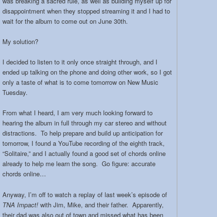
was breaking a sacred rule, as well as building myself up for
disappointment when they stopped streaming it and I had to
wait for the album to come out on June 30th.
My solution?
I decided to listen to it only once straight through, and I
ended up talking on the phone and doing other work, so I got
only a taste of what is to come tomorrow on New Music
Tuesday.
From what I heard, I am very much looking forward to
hearing the album in full through my car stereo and without
distractions. To help prepare and build up anticipation for
tomorrow, I found a YouTube recording of the eighth track,
“Solitaire,” and I actually found a good set of chords online
already to help me learn the song. Go figure: accurate
chords online…
Anyway, I’m off to watch a replay of last week’s episode of
TNA Impact!
with Jim, Mike, and their father. Apparently,
their dad was also out of town and missed what has been