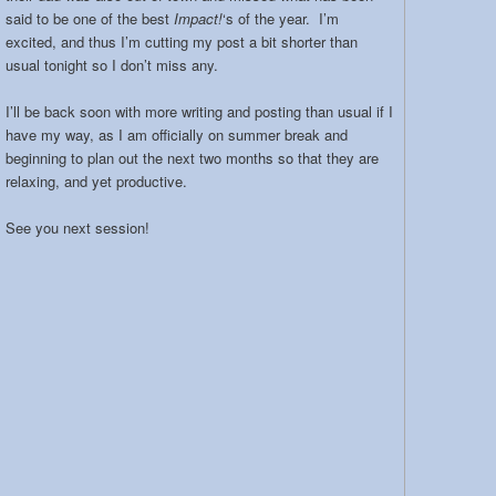
said to be one of the best
Impact!
‘s of the year. I’m
excited, and thus I’m cutting my post a bit shorter than
usual tonight so I don’t miss any.
I’ll be back soon with more writing and posting than usual if I
have my way, as I am officially on summer break and
beginning to plan out the next two months so that they are
relaxing, and yet productive.
See you next session!