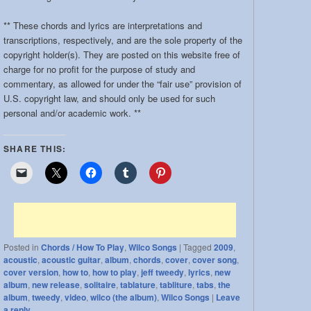
band:
** These chords and lyrics are interpretations and
transcriptions, respectively, and are the sole property of the
copyright holder(s). They are posted on this website free of
charge for no profit for the purpose of study and
commentary, as allowed for under the “fair use” provision of
U.S. copyright law, and should only be used for such
personal and/or academic work. **
SHARE THIS:
Posted in
Chords / How To Play
,
Wilco Songs
|
Tagged
2009
,
acoustic
,
acoustic guitar
,
album
,
chords
,
cover
,
cover song
,
cover version
,
how to
,
how to play
,
jeff tweedy
,
lyrics
,
new
album
,
new release
,
solitaire
,
tablature
,
tabliture
,
tabs
,
the
album
,
tweedy
,
video
,
wilco (the album)
,
Wilco Songs
|
Leave
a reply