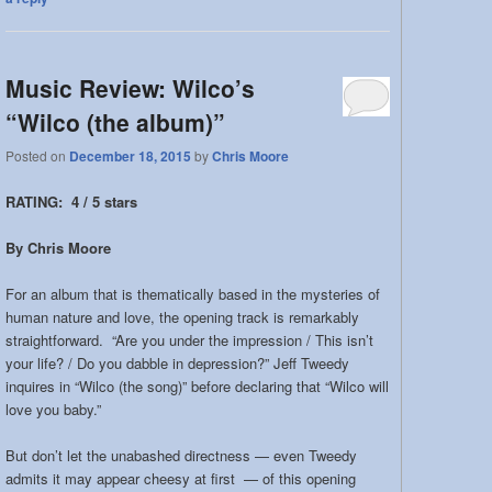
Music Review: Wilco’s
“Wilco (the album)”
Posted on
December 18, 2015
by
Chris Moore
RATING: 4 / 5 stars
By Chris Moore
For an album that is thematically based in the mysteries of
human nature and love, the opening track is remarkably
straightforward. “Are you under the impression / This isn’t
your life? / Do you dabble in depression?” Jeff Tweedy
inquires in “Wilco (the song)” before declaring that “Wilco will
love you baby.”
But don’t let the unabashed directness — even Tweedy
admits it may appear cheesy at first — of this opening