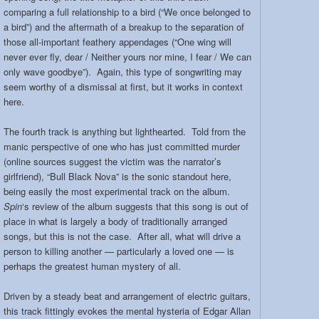
comparing a full relationship to a bird (“We once belonged to
a bird”) and the aftermath of a breakup to the separation of
those all-important feathery appendages (“One wing will
never ever fly, dear / Neither yours nor mine, I fear / We can
only wave goodbye”). Again, this type of songwriting may
seem worthy of a dismissal at first, but it works in context
here.
The fourth track is anything but lighthearted. Told from the
manic perspective of one who has just committed murder
(online sources suggest the victim was the narrator’s
girlfriend), “Bull Black Nova” is the sonic standout here,
being easily the most experimental track on the album.
Spin
‘s review of the album suggests that this song is out of
place in what is largely a body of traditionally arranged
songs, but this is not the case. After all, what will drive a
person to killing another — particularly a loved one — is
perhaps the greatest human mystery of all.
Driven by a steady beat and arrangement of electric guitars,
this track fittingly evokes the mental hysteria of Edgar Allan