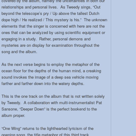
covered by the album, namely the uncertainties in both our
relationships and personal lives. As Tweedy sings, “Out
beyond the telescope’s pry / Up above the tallest Dutch
dope high / He realized / This mystery is his.” The unknown
elements that the singer is concerned with here are not the
ones that can be analyzed by using scientific equipment or
engaging in a study. Rather, personal demons and
mysteries are on display for examination throughout the
song and the album.
As the next verse begins to employ the metaphor of the
ocean floor for the depths of the human mind, a creaking
sound invokes the image of a deep sea vehicle moving
farther and farther down into the watery depths.
This is the one track on the album that is not written solely
by Tweedy. A collaboration with multi-instrumentalist Pat
Sansone, “Deeper Down” is the perfect bookend to the
album proper.
“One Wing” returns to the lighthearted lyricism of the
opening song, the title metaphor of this third track