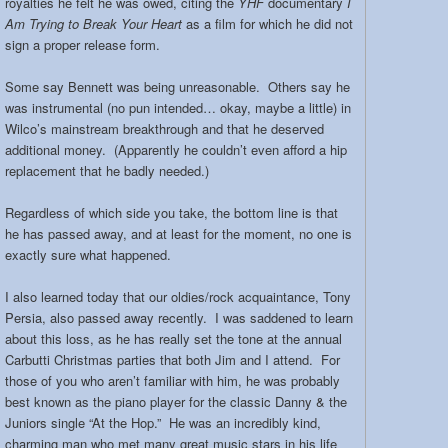
royalties he felt he was owed, citing the
YHF
documentary
I
Am Trying to Break Your Heart
as a film for which he did not
sign a proper release form.
Some say Bennett was being unreasonable. Others say he
was instrumental (no pun intended… okay, maybe a little) in
Wilco’s mainstream breakthrough and that he deserved
additional money. (Apparently he couldn’t even afford a hip
replacement that he badly needed.)
Regardless of which side you take, the bottom line is that
he has passed away, and at least for the moment, no one is
exactly sure what happened.
I also learned today that our oldies/rock acquaintance, Tony
Persia, also passed away recently. I was saddened to learn
about this loss, as he has really set the tone at the annual
Carbutti Christmas parties that both Jim and I attend. For
those of you who aren’t familiar with him, he was probably
best known as the piano player for the classic Danny & the
Juniors single “At the Hop.” He was an incredibly kind,
charming man who met many great music stars in his life