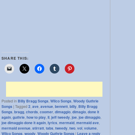
SHARE THIS:
Posted in
Billy Bragg Songs
,
Wilco Songs
,
Woody Guthrie
Songs
|
Tagged
2
,
ave
,
avenue
,
bennett
,
billy
,
Billy Bragg
Songs
,
bragg
,
chords
,
coomer
,
dimaggio
,
dimagio
,
done it
again
,
guthrie
,
how to play
,
II
,
jeff tweedy
,
joe
,
joe dimaggio
,
joe dimaggio done it again
,
lyrics
,
mermaid
,
mermaid ave
,
mermaid avenue
,
stirratt
,
tabs
,
tweedy
,
two
,
vol
,
volume
,
Wilco Songs
,
woody
,
Woody Guthrie Songs
|
Leave a reply