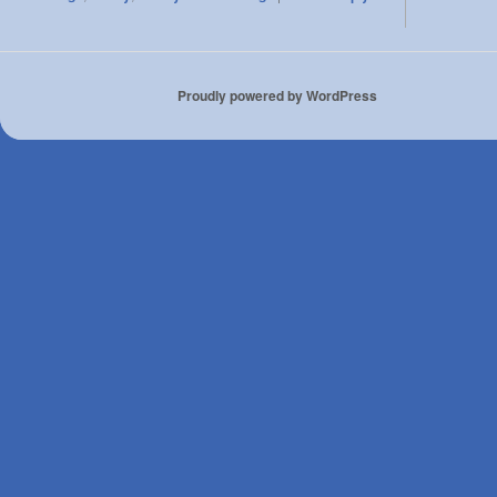
Proudly powered by WordPress