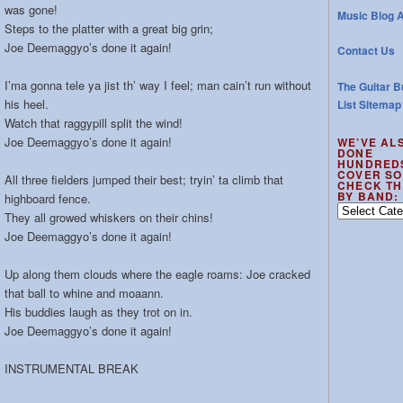
was gone!
Music Blog A
Steps to the platter with a great big grin;
Joe Deemaggyo’s done it again!
Contact Us
I’ma gonna tele ya jist th’ way I feel; man cain’t run without
The Guitar B
his heel.
List Sitemap
Watch that raggypill split the wind!
Joe Deemaggyo’s done it again!
WE’VE AL
DONE
HUNDRED
COVER SO
All three fielders jumped their best; tryin’ ta climb that
CHECK TH
BY BAND:
highboard fence.
We’ve
They all growed whiskers on their chins!
also
Joe Deemaggyo’s done it again!
done
hundreds
Up along them clouds where the eagle roams: Joe cracked
of
that ball to whine and moaann.
cover
His buddies laugh as they trot on in.
songs
–
Joe Deemaggyo’s done it again!
check
the
INSTRUMENTAL BREAK
out
by