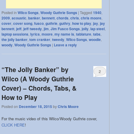
Posted in
Wilco Songs
,
Woody Guthrie Songs
|
Tagged
1940
,
2009
,
acoustic
,
banker
,
bennett
,
chords
,
chris
,
chris moore
,
cover
,
cover song
,
fusco
,
guthrie
,
guthry
,
how to play
,
jay
,
jay
bennett
,
jeff
,
jeff tweedy
,
jim
,
Jim Fusco Songs
,
jolly
,
lap steel
,
laptop sessions
,
lyrics
,
moore
,
my name is
,
tablature
,
tabs
,
the jolly banker
,
tom cranker
,
tweedy
,
Wilco Songs
,
woodie
,
woody
,
Woody Guthrie Songs
|
Leave a reply
“The Jolly Banker” by
2
Wilco (A Woody Guthrie
Cover) – Chords, Tabs, &
How to Play
Posted on
December 18, 2015
by
Chris Moore
For the music video of this Wilco/Woody Guthrie cover,
CLICK HERE
!