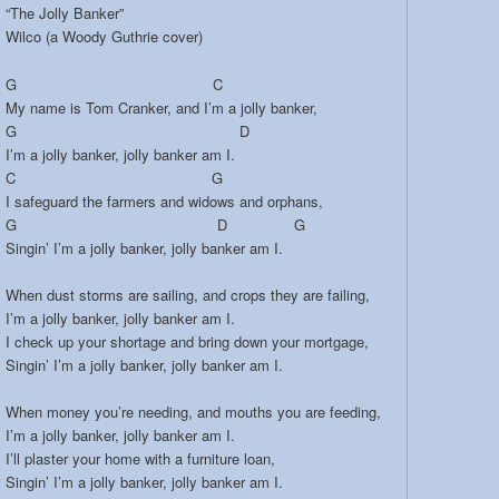
“The Jolly Banker”
Wilco (a Woody Guthrie cover)
G C
My name is Tom Cranker, and I’m a jolly banker,
G D
I’m a jolly banker, jolly banker am I.
C G
I safeguard the farmers and widows and orphans,
G D G
Singin’ I’m a jolly banker, jolly banker am I.
When dust storms are sailing, and crops they are failing,
I’m a jolly banker, jolly banker am I.
I check up your shortage and bring down your mortgage,
Singin’ I’m a jolly banker, jolly banker am I.
When money you’re needing, and mouths you are feeding,
I’m a jolly banker, jolly banker am I.
I’ll plaster your home with a furniture loan,
Singin’ I’m a jolly banker, jolly banker am I.