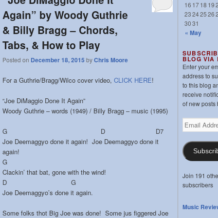
16
17
18
19
Again” by Woody Guthrie
23
24
25
26
30
31
& Billy Bragg – Chords,
« May
Tabs, & How to Play
SUBSCRIB
BLOG VIA
Posted on
December 18, 2015
by
Chris Moore
Enter your em
address to s
For a Guthrie/Bragg/Wilco cover video,
CLICK HERE
!
to this blog a
receive notifi
“Joe DiMaggio Done It Again”
of new posts 
Woody Guthrie – words (1949) / Billy Bragg – music (1995)
Email
G D D7
Address
Joe Deemaggyo done it again! Joe Deemaggyo done it
again!
Subscri
G
Clackin’ that bat, gone with the wind!
Join 191 othe
D G
subscribers
Joe Deemaggyo’s done it again.
Music Revie
Some folks thot Big Joe was done! Some jus figgered Joe