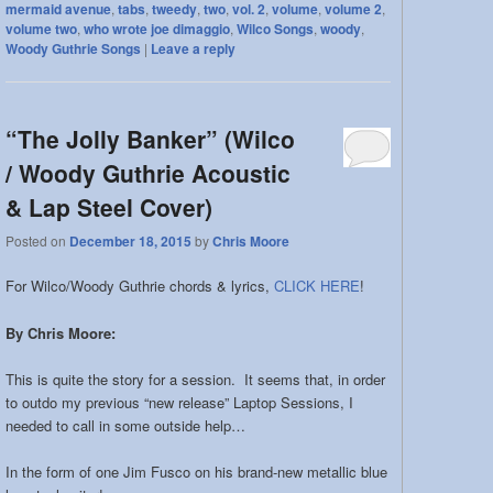
mermaid avenue
,
tabs
,
tweedy
,
two
,
vol. 2
,
volume
,
volume 2
,
volume two
,
who wrote joe dimaggio
,
Wilco Songs
,
woody
,
Woody Guthrie Songs
|
Leave a reply
“The Jolly Banker” (Wilco
/ Woody Guthrie Acoustic
& Lap Steel Cover)
Posted on
December 18, 2015
by
Chris Moore
For Wilco/Woody Guthrie chords & lyrics,
CLICK HERE
!
By Chris Moore:
This is quite the story for a session. It seems that, in order
to outdo my previous “new release” Laptop Sessions, I
needed to call in some outside help…
In the form of one Jim Fusco on his brand-new metallic blue