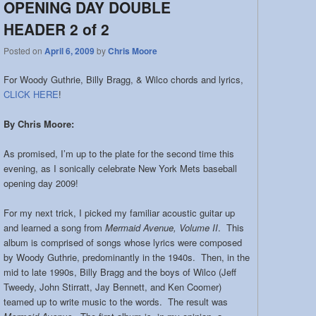
OPENING DAY DOUBLE
HEADER 2 of 2
Posted on
April 6, 2009
by
Chris Moore
For Woody Guthrie, Billy Bragg, & Wilco chords and lyrics,
CLICK HERE
!
By Chris Moore:
As promised, I’m up to the plate for the second time this
evening, as I sonically celebrate New York Mets baseball
opening day 2009!
For my next trick, I picked my familiar acoustic guitar up
and learned a song from
Mermaid Avenue, Volume II
. This
album is comprised of songs whose lyrics were composed
by Woody Guthrie, predominantly in the 1940s. Then, in the
mid to late 1990s, Billy Bragg and the boys of Wilco (Jeff
Tweedy, John Stirratt, Jay Bennett, and Ken Coomer)
teamed up to write music to the words. The result was