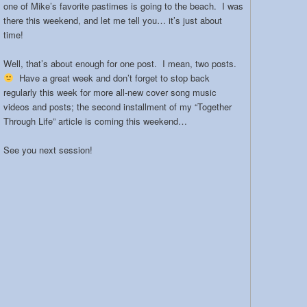
one of Mike’s favorite pastimes is going to the beach. I was
there this weekend, and let me tell you… it’s just about
time!
Well, that’s about enough for one post. I mean, two posts.
Have a great week and don’t forget to stop back
regularly this week for more all-new cover song music
videos and posts; the second installment of my “Together
Through Life” article is coming this weekend…
See you next session!