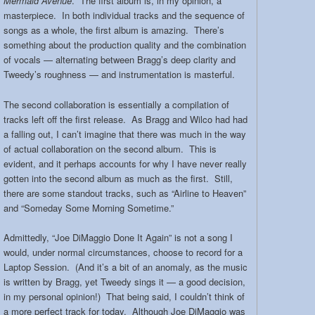
Mermaid Avenue
. The first album is, in my opinion, a
masterpiece. In both individual tracks and the sequence of
songs as a whole, the first album is amazing. There’s
something about the production quality and the combination
of vocals — alternating between Bragg’s deep clarity and
Tweedy’s roughness — and instrumentation is masterful.
The second collaboration is essentially a compilation of
tracks left off the first release. As Bragg and Wilco had had
a falling out, I can’t imagine that there was much in the way
of actual collaboration on the second album. This is
evident, and it perhaps accounts for why I have never really
gotten into the second album as much as the first. Still,
there are some standout tracks, such as “Airline to Heaven”
and “Someday Some Morning Sometime.”
Admittedly, “Joe DiMaggio Done It Again” is not a song I
would, under normal circumstances, choose to record for a
Laptop Session. (And it’s a bit of an anomaly, as the music
is written by Bragg, yet Tweedy sings it — a good decision,
in my personal opinion!) That being said, I couldn’t think of
a more perfect track for today. Although Joe DiMaggio was