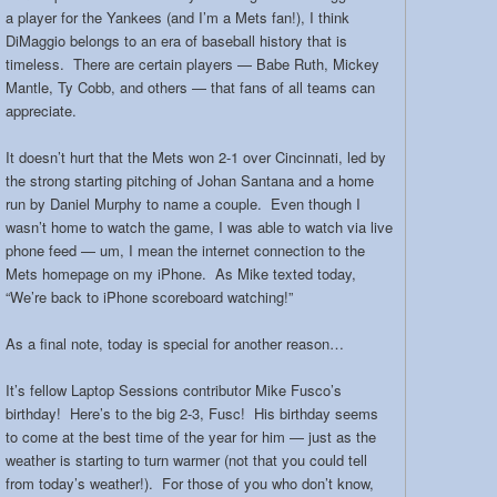
a player for the Yankees (and I’m a Mets fan!), I think
DiMaggio belongs to an era of baseball history that is
timeless. There are certain players — Babe Ruth, Mickey
Mantle, Ty Cobb, and others — that fans of all teams can
appreciate.
It doesn’t hurt that the Mets won 2-1 over Cincinnati, led by
the strong starting pitching of Johan Santana and a home
run by Daniel Murphy to name a couple. Even though I
wasn’t home to watch the game, I was able to watch via live
phone feed — um, I mean the internet connection to the
Mets homepage on my iPhone. As Mike texted today,
“We’re back to iPhone scoreboard watching!”
As a final note, today is special for another reason…
It’s fellow Laptop Sessions contributor Mike Fusco’s
birthday! Here’s to the big 2-3, Fusc! His birthday seems
to come at the best time of the year for him — just as the
weather is starting to turn warmer (not that you could tell
from today’s weather!). For those of you who don’t know,