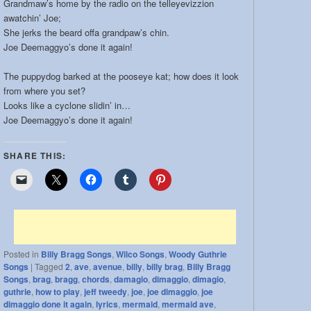
Grandmaw’s home by the radio on the telleyevizzion
band:
awatchin’ Joe;
She jerks the beard offa grandpaw’s chin.
Joe Deemaggyo’s done it again!
The puppydog barked at the pooseye kat; how does it look
from where you set?
Looks like a cyclone slidin’ in…
Joe Deemaggyo’s done it again!
SHARE THIS:
Posted in
Billy Bragg Songs
,
Wilco Songs
,
Woody Guthrie
Songs
|
Tagged
2
,
ave
,
avenue
,
billy
,
billy brag
,
Billy Bragg
Songs
,
brag
,
bragg
,
chords
,
damagio
,
dimaggio
,
dimagio
,
guthrie
,
how to play
,
jeff tweedy
,
joe
,
joe dimaggio
,
joe
dimaggio done it again
,
lyrics
,
mermaid
,
mermaid ave
,