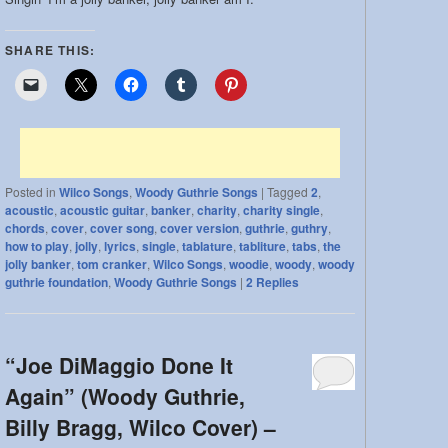
SHARE THIS:
Posted in
Wilco Songs
,
Woody Guthrie Songs
|
Tagged
2
,
acoustic
,
acoustic guitar
,
banker
,
charity
,
charity single
,
chords
,
cover
,
cover song
,
cover version
,
guthrie
,
guthry
,
how to play
,
jolly
,
lyrics
,
single
,
tablature
,
tabliture
,
tabs
,
the
jolly banker
,
tom cranker
,
Wilco Songs
,
woodie
,
woody
,
woody
guthrie foundation
,
Woody Guthrie Songs
|
2
Replies
“Joe DiMaggio Done It
Again” (Woody Guthrie,
Billy Bragg, Wilco Cover) –