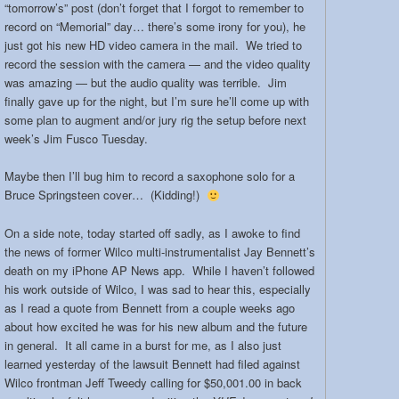
“tomorrow’s” post (don’t forget that I forgot to remember to
record on “Memorial” day… there’s some irony for you), he
just got his new HD video camera in the mail. We tried to
record the session with the camera — and the video quality
was amazing — but the audio quality was terrible. Jim
finally gave up for the night, but I’m sure he’ll come up with
some plan to augment and/or jury rig the setup before next
week’s Jim Fusco Tuesday.
Maybe then I’ll bug him to record a saxophone solo for a
Bruce Springsteen cover… (Kidding!)
On a side note, today started off sadly, as I awoke to find
the news of former Wilco multi-instrumentalist Jay Bennett’s
death on my iPhone AP News app. While I haven’t followed
his work outside of Wilco, I was sad to hear this, especially
as I read a quote from Bennett from a couple weeks ago
about how excited he was for his new album and the future
in general. It all came in a burst for me, as I also just
learned yesterday of the lawsuit Bennett had filed against
Wilco frontman Jeff Tweedy calling for $50,001.00 in back