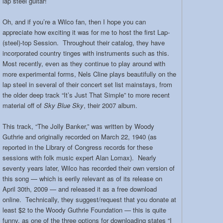
lap steel guitar!
Oh, and if you’re a Wilco fan, then I hope you can
appreciate how exciting it was for me to host the first Lap-
(steel)-top Session. Throughout their catalog, they have
incorporated country tinges with instruments such as this.
Most recently, even as they continue to play around with
more experimental forms, Nels Cline plays beautifully on the
lap steel in several of their concert set list mainstays, from
the older deep track “It’s Just That Simple” to more recent
material off of
Sky Blue Sky
, their 2007 album.
This track, “The Jolly Banker,” was written by Woody
Guthrie and originally recorded on March 22, 1940 (as
reported in the Library of Congress records for these
sessions with folk music expert Alan Lomax). Nearly
seventy years later, Wilco has recorded their own version of
this song — which is eerily relevant as of its release on
April 30th, 2009 — and released it as a free download
online. Technically, they suggest/request that you donate at
least $2 to the Woody Guthrie Foundation — this is quite
funny, as one of the three options for downloading states “I