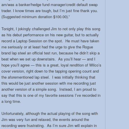
am/was a banker/hedge fund manager/credit default swap
trader. I know times are tough, but I’m just fine thank you.
(Suggested minimum donation $100.00).”
Tonight, I jokingly challenged Jim to not only play this song
as his debut performance on his new guitar, but to actually
record a Laptop Session on the spot. He must have taken
me seriously or at least had the urge to give the Rogue
brand lap steel an official test run, because he didn’t skip a
beat when we set up downstairs. As you’ll hear — and I
hope you’ll agree — this is a great, loyal rendition of Wilco’s
cover version, right down to the tapping opening count and
the aforementioned lap steel. I was initially thinking that
this would be just another session with me recording just
another version of a simple song. Instead, I am proud to
say that this is one of my favorite sessions I’ve recorded in
a long time.
Unfortunately, although the actual playing of the song with
Jim was very fun and relaxed, the events around the
recording were frustrating. As I’m sure Jim will explain in