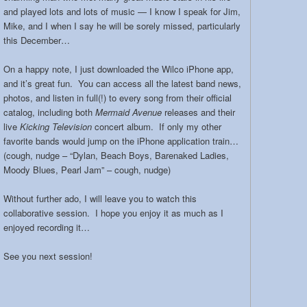
and played lots and lots of music — I know I speak for Jim,
Mike, and I when I say he will be sorely missed, particularly
this December…
On a happy note, I just downloaded the Wilco iPhone app,
and it’s great fun. You can access all the latest band news,
photos, and listen in full(!) to every song from their official
catalog, including both
Mermaid Avenue
releases and their
live
Kicking Television
concert album. If only my other
favorite bands would jump on the iPhone application train…
(cough, nudge – “Dylan, Beach Boys, Barenaked Ladies,
Moody Blues, Pearl Jam” – cough, nudge)
Without further ado, I will leave you to watch this
collaborative session. I hope you enjoy it as much as I
enjoyed recording it…
See you next session!