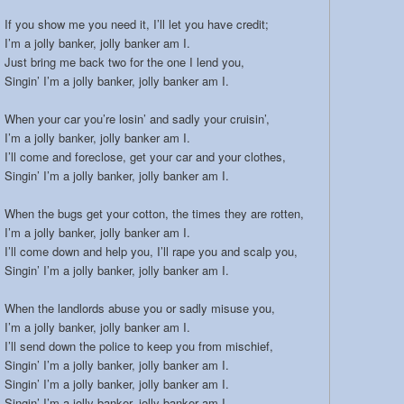
If you show me you need it, I’ll let you have credit;
I’m a jolly banker, jolly banker am I.
Just bring me back two for the one I lend you,
Singin’ I’m a jolly banker, jolly banker am I.
When your car you’re losin’ and sadly your cruisin’,
I’m a jolly banker, jolly banker am I.
I’ll come and foreclose, get your car and your clothes,
Singin’ I’m a jolly banker, jolly banker am I.
When the bugs get your cotton, the times they are rotten,
I’m a jolly banker, jolly banker am I.
I’ll come down and help you, I’ll rape you and scalp you,
Singin’ I’m a jolly banker, jolly banker am I.
When the landlords abuse you or sadly misuse you,
I’m a jolly banker, jolly banker am I.
I’ll send down the police to keep you from mischief,
Singin’ I’m a jolly banker, jolly banker am I.
Singin’ I’m a jolly banker, jolly banker am I.
Singin’ I’m a jolly banker, jolly banker am I.