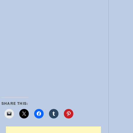
SHARE THIS: